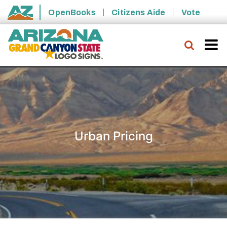
Skip to main content
OpenBooks
Citizens Aide
Vote
State of Arizona
Searc
Urban Pricing