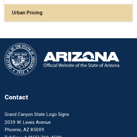
Urban Pricing
Contact
Grand Canyon State Logo Signs
2039 W. Lewis Avenue
Phoenix, AZ 85009