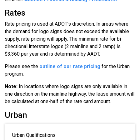
Rates
Rate pricing is used at ADOT’s discretion. In areas where
the demand for logo signs does not exceed the available
supply, rate pricing will apply. The minimum rate for bi-
directional interstate logos (2 mainline and 2 ramp) is
$3,360 per year and is determined by AADT.
Please see the
outline of our rate pricing
for the Urban
program.
Note:
In locations where logo signs are only available in
one direction on the mainline highway, the lease amount will
be calculated at one-half of the rate card amount.
Urban
Urban Qualifications