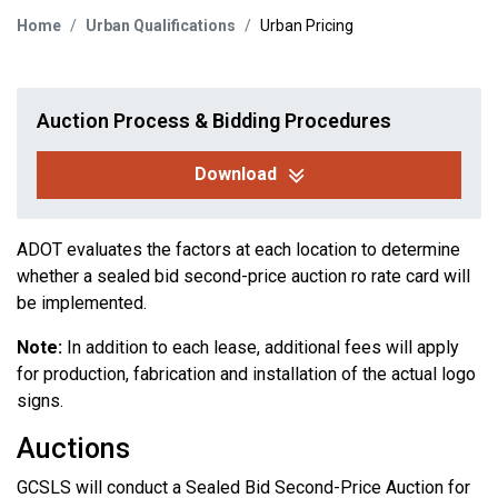
Home
Urban Qualifications
Urban Pricing
Auction Process & Bidding Procedures
Download
ADOT evaluates the factors at each location to determine
whether a sealed bid second-price auction ro rate card will
be implemented.
Note:
In addition to each lease, additional fees will apply
for production, fabrication and installation of the actual logo
signs.
Auctions
GCSLS will conduct a Sealed Bid Second-Price Auction for