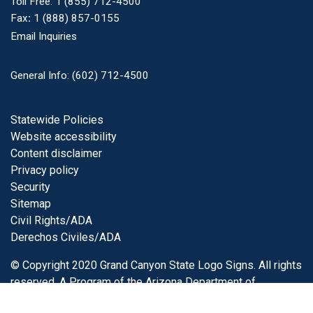
Toll Free:
1 (855) 712-4500
Fax
:
1 (888) 857-0155
Email Inquiries
General Info: (602) 712-4500
Footer
Statewide Policies
Website accessibility
Content disclaimer
Privacy policy
Security
Sitemap
Civil Rights/ADA
Derechos Civiles/ADA
© Copyright 2020 Grand Canyon State Logo Signs. All rights
reserved. A Program of the
Arizona Department of
Transportation
.