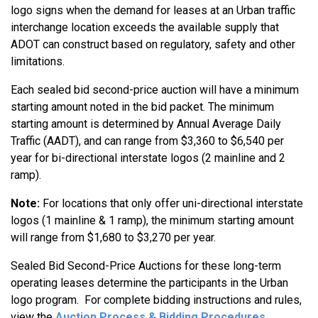
logo signs when the demand for leases at an Urban traffic
interchange location exceeds the available supply that
ADOT can construct based on regulatory, safety and other
limitations.
Each sealed bid second-price auction will have a minimum
starting amount noted in the bid packet. The minimum
starting amount is determined by Annual Average Daily
Traffic (AADT), and can range from $3,360 to $6,540 per
year for bi-directional interstate logos (2 mainline and 2
ramp).
Note:
For locations that only offer uni-directional interstate
logos (1 mainline & 1 ramp), the minimum starting amount
will range from $1,680 to $3,270 per year.
Sealed Bid Second-Price Auctions for these long-term
operating leases determine the participants in the Urban
logo program. For complete bidding instructions and rules,
view the
Auction Process & Bidding Procedures
.