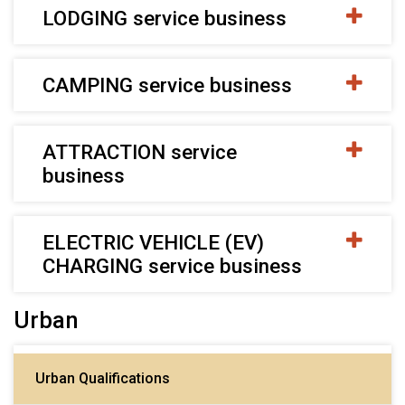
LODGING service business
CAMPING service business
ATTRACTION service
business
ELECTRIC VEHICLE (EV)
CHARGING service business
Urban
Urban Qualifications