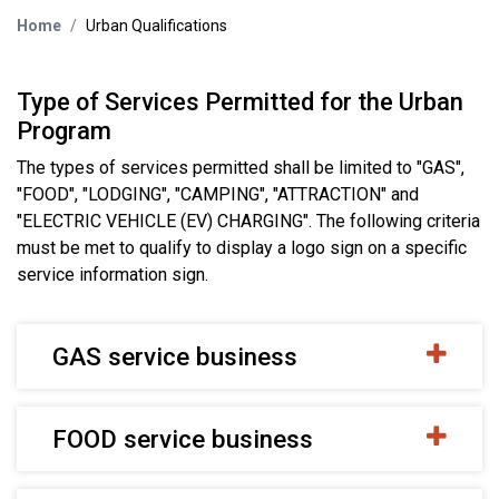
Home
Urban Qualifications
Type of Services Permitted for the Urban
Program
The types of services permitted shall be limited to "GAS",
"FOOD", "LODGING", "CAMPING", "ATTRACTION" and
"ELECTRIC VEHICLE (EV) CHARGING". The following criteria
must be met to qualify to display a logo sign on a specific
service information sign.
GAS service business
FOOD service business