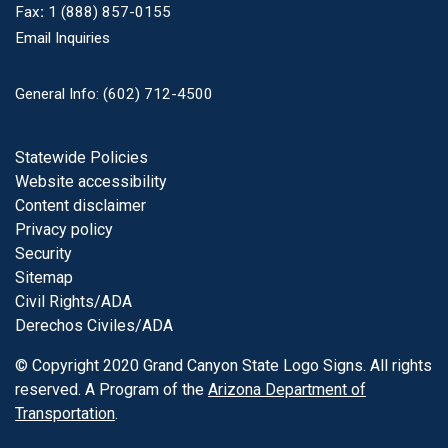
Fax
:
1 (888) 857-0155
Email Inquiries
General Info: (602) 712-4500
Footer
Statewide Policies
Website accessibility
Content disclaimer
Privacy policy
Security
Sitemap
Civil Rights/ADA
Derechos Civiles/ADA
© Copyright 2020 Grand Canyon State Logo Signs. All rights
reserved. A Program of the
Arizona Department of
Transportation
.