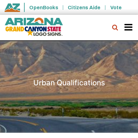
Skip to main content
OpenBooks
Citizens Aide
Vote
State of Arizona
Searc
Urban Qualifications