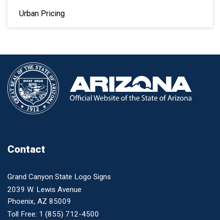
Urban Pricing
Contact
Grand Canyon State Logo Signs
2039 W. Lewis Avenue
Phoenix, AZ 85009
Toll Free:
1 (855) 712-4500